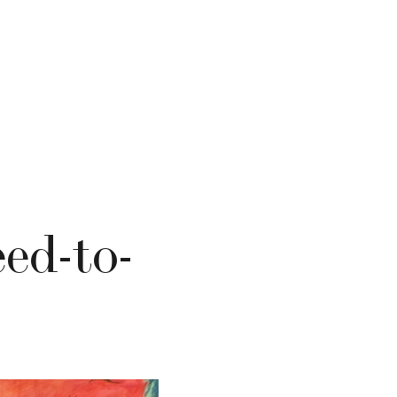
ed-to-