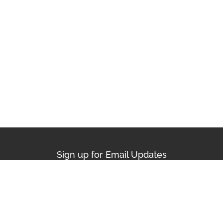
Sign up for Email Updates
First Name
Last Name
Email