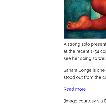
A strong solo presen
at the recent 1-54 c
see her doing so well
Sahara Longe is one 
stood out from the cr
Read more
(Image courtesy via E