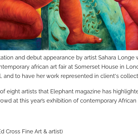
tation and debut appearance by artist Sahara Longe w
ontemporary african art fair at Somerset House in Lon
, and to have her work represented in client's collect
of eight artists that Elephant magazine has highlig
owd at this year’s exhibition of contemporary African 
d Cross Fine Art & artist)