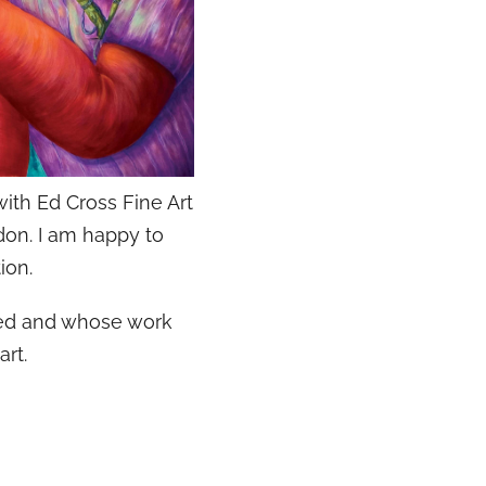
ith Ed Cross Fine Art
don. I am happy to
ion.
hted and whose work
art.