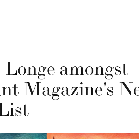
 Longe amongst
nt Magazine's Ne
List