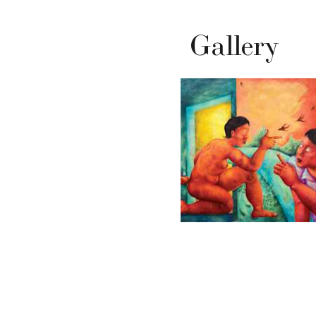
Gallery