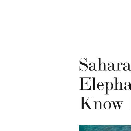
Sahara
Elepha
Know 