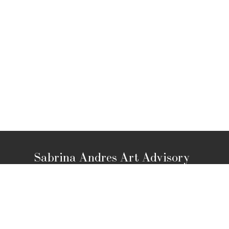
Sabrina Andres Art Advisory
Los Angeles, CA