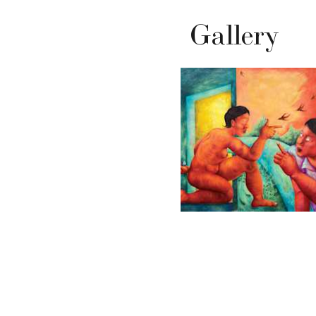
Gallery