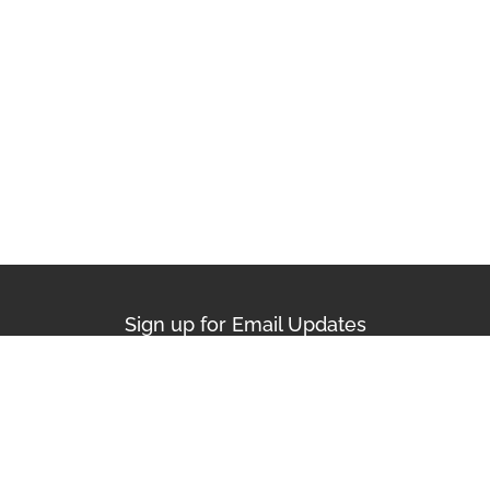
Sign up for Email Updates
First Name
Last Name
Email