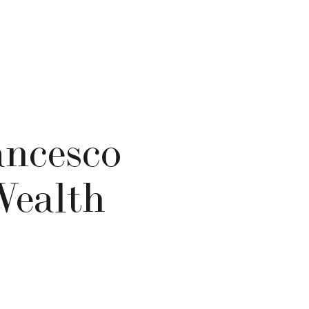
ancesco
Wealth