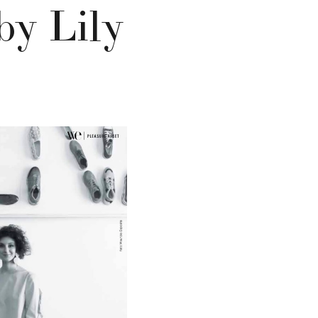
by Lily