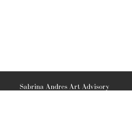
Sabrina Andres Art Advisory
Los Angeles, CA