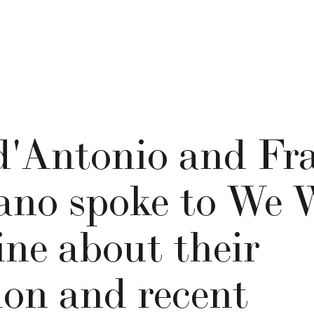
d'Antonio and Fr
ano spoke to We 
ne about their
ion and recent