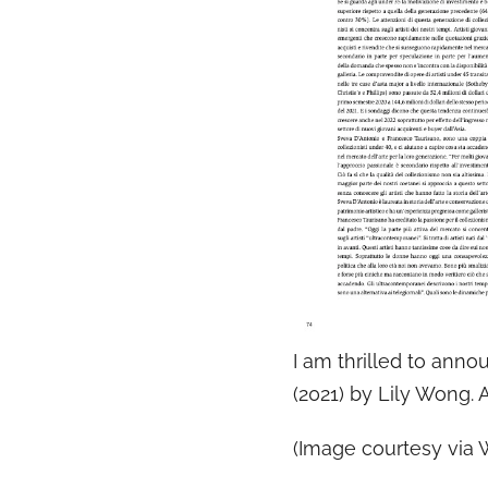
I am thrilled to anno
(2021) by Lily Wong.
(Image courtesy via 