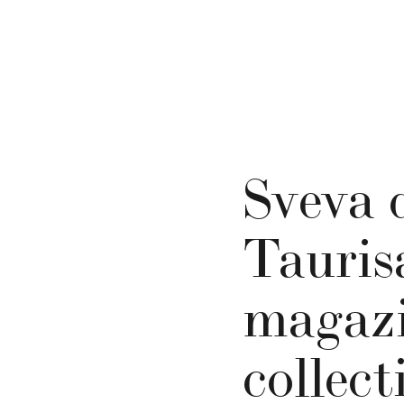
Sveva 
Tauris
magazi
collect