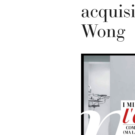
acquis
Wong