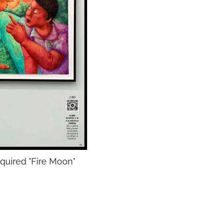
cquired "Fire Moon"