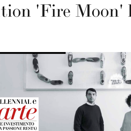
ition 'Fire Moon' 