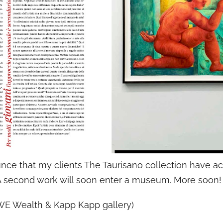
unce that my clients The Taurisano collection have a
 A second work will soon enter a museum. More soon!
WE Wealth & Kapp Kapp gallery)