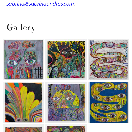
sabrina@sabrinaandres.com
.
Gallery