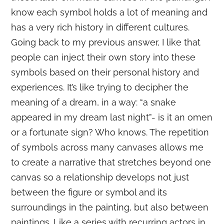
know each symbol holds a lot of meaning and
has a very rich history in different cultures.
Going back to my previous answer, I like that
people can inject their own story into these
symbols based on their personal history and
experiences. It’s like trying to decipher the
meaning of a dream, in a way: “a snake
appeared in my dream last night”- is it an omen
or a fortunate sign? Who knows. The repetition
of symbols across many canvases allows me
to create a narrative that stretches beyond one
canvas so a relationship develops not just
between the figure or symbol and its
surroundings in the painting, but also between
paintings. Like a series with recurring actors in