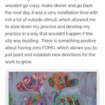
wouldn’t go crazy, make dinner and go back
the next day. It was a very meditative time with
not a lot of outside stimuli, which allowed me
to slow down my process and develop my
practice in a way that wouldn’t happen if the
city was bustling. There is something positive
about having zero FOMO, which allows you to
just paint and establish new directions for the
work to grow.