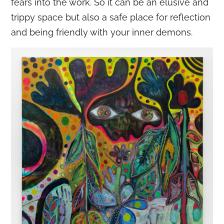
fears into the work. So it can be an elusive and
trippy space but also a safe place for reflection
and being friendly with your inner demons.