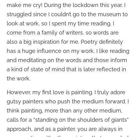
make me cry! During the lockdown this year, I
struggled since I couldn’t go to the museum to
look at work, so I spent my time reading. I
come from a family of writers, so words are
also a big inspiration for me. Poetry definitely
has a huge influence on my work, I like reading
and meditating on the words and those inform
a kind of state of mind that is later reflected in
the work.
However, my first love is painting. I truly adore
gutsy painters who push the medium forward. I
think painting, more than any other medium,
calls for a “standing on the shoulders of giants”
approach, and as a painter, you are always in