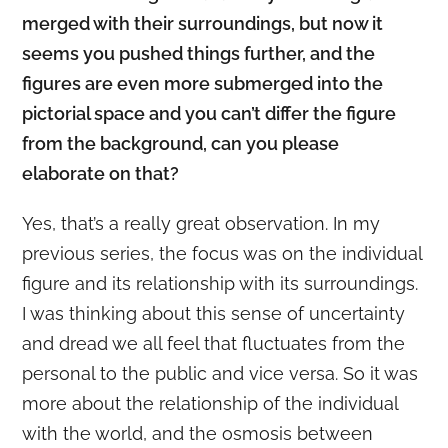
merged with their surroundings, but now it
seems you pushed things further, and the
figures are even more submerged into the
pictorial space and you can’t differ the figure
from the background, can you please
elaborate on that?
Yes, that’s a really great observation. In my
previous series, the focus was on the individual
figure and its relationship with its surroundings.
I was thinking about this sense of uncertainty
and dread we all feel that fluctuates from the
personal to the public and vice versa. So it was
more about the relationship of the individual
with the world, and the osmosis between