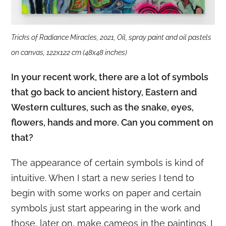
Tricks of Radiance Miracles, 2021, Oil, spray paint and oil pastels
on canvas, 122x122 cm (48x48 inches)
In your recent work, there are a lot of symbols
that go back to ancient history, Eastern and
Western cultures, such as the snake, eyes,
flowers, hands and more. Can you comment on
that?
The appearance of certain symbols is kind of
intuitive. When I start a new series I tend to
begin with some works on paper and certain
symbols just start appearing in the work and
those, later on, make cameos in the paintings. I