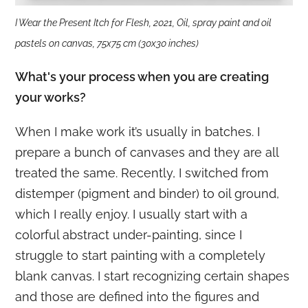
I Wear the Present Itch for Flesh, 2021, Oil, spray paint and oil
pastels on canvas, 75x75 cm (30x30 inches)
What's your process when you are creating
your works?
When I make work it’s usually in batches. I
prepare a bunch of canvases and they are all
treated the same. Recently, I switched from
distemper (pigment and binder) to oil ground,
which I really enjoy. I usually start with a
colorful abstract under-painting, since I
struggle to start painting with a completely
blank canvas. I start recognizing certain shapes
and those are defined into the figures and