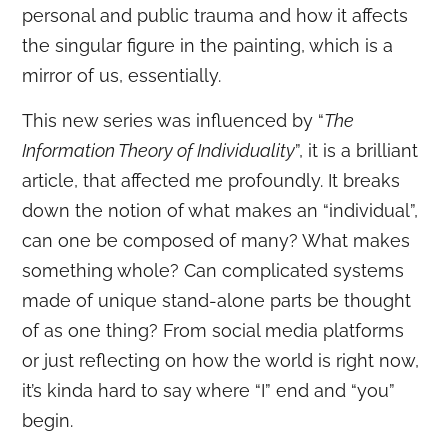
personal and public trauma and how it affects
the singular figure in the painting, which is a
mirror of us, essentially.
This new series was influenced by “
The
Information Theory of Individuality
”, it is a brilliant
article, that affected me profoundly. It breaks
down the notion of what makes an “individual”,
can one be composed of many? What makes
something whole? Can complicated systems
made of unique stand-alone parts be thought
of as one thing? From social media platforms
or just reflecting on how the world is right now,
it’s kinda hard to say where “I” end and “you”
begin.