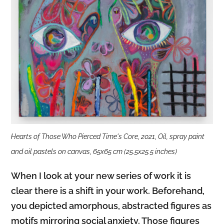
Hearts of Those Who Pierced Time's Core, 2021, Oil, spray paint
and oil pastels on canvas, 65x65 cm (25.5x25.5 inches)
When I look at your new series of work it is
clear there is a shift in your work. Beforehand,
you depicted amorphous, abstracted figures as
motifs mirroring social anxiety. Those figures