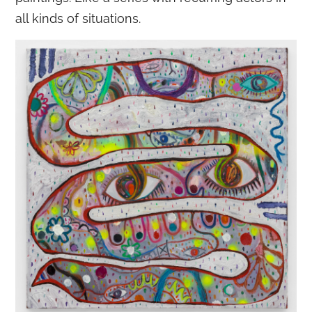
all kinds of situations.