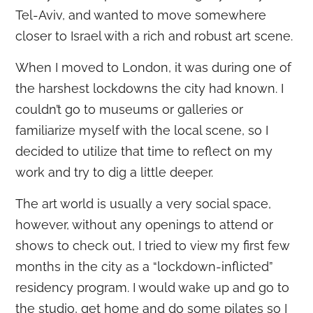
Tel-Aviv, and wanted to move somewhere
closer to Israel with a rich and robust art scene.
When I moved to London, it was during one of
the harshest lockdowns the city had known. I
couldn’t go to museums or galleries or
familiarize myself with the local scene, so I
decided to utilize that time to reflect on my
work and try to dig a little deeper.
The art world is usually a very social space,
however, without any openings to attend or
shows to check out, I tried to view my first few
months in the city as a “lockdown-inflicted”
residency program. I would wake up and go to
the studio, get home and do some pilates so I