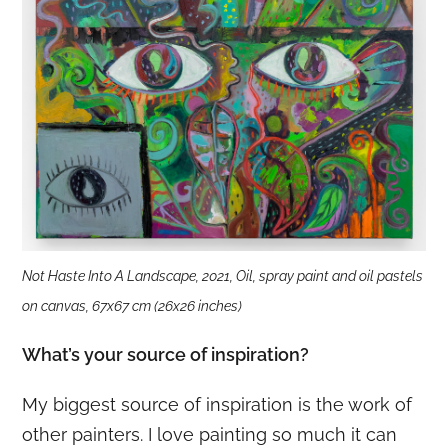
Not Haste Into A Landscape, 2021, Oil, spray paint and oil pastels
on canvas, 67x67 cm (26x26 inches)
What’s your source of inspiration?
My biggest source of inspiration is the work of
other painters. I love painting so much it can