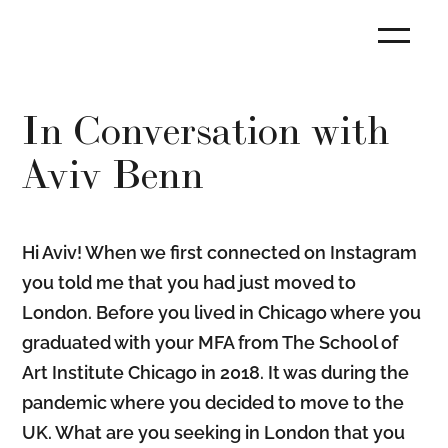
In Conversation with
Aviv Benn
Hi Aviv! When we first connected on Instagram
you told me that you had just moved to
London. Before you lived in Chicago where you
graduated with your MFA from The School of
Art Institute Chicago in 2018. It was during the
pandemic where you decided to move to the
UK. What are you seeking in London that you