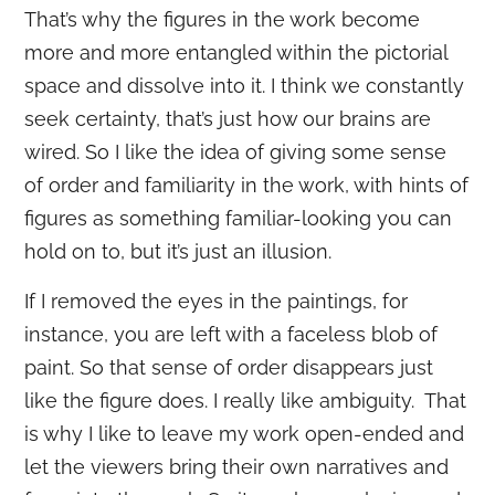
That’s why the figures in the work become
more and more entangled within the pictorial
space and dissolve into it. I think we constantly
seek certainty, that’s just how our brains are
wired. So I like the idea of giving some sense
of order and familiarity in the work, with hints of
figures as something familiar-looking you can
hold on to, but it’s just an illusion.
If I removed the eyes in the paintings, for
instance, you are left with a faceless blob of
paint. So that sense of order disappears just
like the figure does. I really like ambiguity. That
is why I like to leave my work open-ended and
let the viewers bring their own narratives and