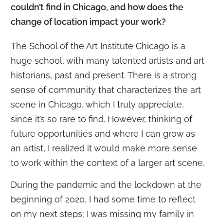
couldn’t find in Chicago, and how does the
change of location impact your work?
The School of the Art Institute Chicago is a
huge school, with many talented artists and art
historians, past and present. There is a strong
sense of community that characterizes the art
scene in Chicago, which I truly appreciate,
since it’s so rare to find. However, thinking of
future opportunities and where I can grow as
an artist, I realized it would make more sense
to work within the context of a larger art scene.
During the pandemic and the lockdown at the
beginning of 2020, I had some time to reflect
on my next steps; I was missing my family in