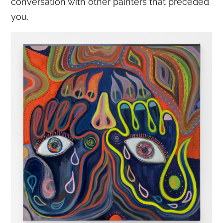
conversation with other painters that preceded
you.