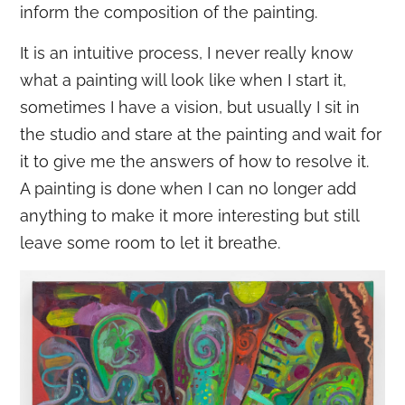
inform the composition of the painting.
It is an intuitive process, I never really know
what a painting will look like when I start it,
sometimes I have a vision, but usually I sit in
the studio and stare at the painting and wait for
it to give me the answers of how to resolve it.
A painting is done when I can no longer add
anything to make it more interesting but still
leave some room to let it breathe.