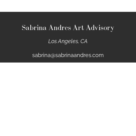
Sabrina Andres Art Advisory
Los Angeles, CA
sabrina@sabrinaandres.com
Sign up for Email Updates
First Name
Last Name