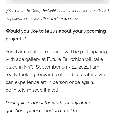
If You Close The Door, The Night Could Last Forever, 2021, Oil and
oil pastels on canvas, 76x76 cm (30x30 inches)
Would you like to tell us about your upcoming
projects?
Yes! I am excited to share I will be participating
with ada gallery at Future Fair which will take
place in NYC, September 09 - 12, 2021. I am
really looking forward to it, and so grateful we
can experience art in person once again, I
definitely missed it a lot!
For inquiries about the works or any other
questions, please send an email to